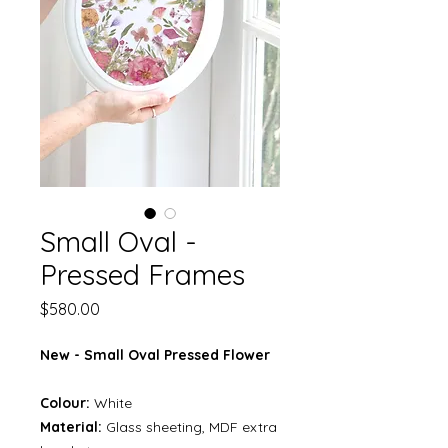
Small Oval -
Pressed Frames
Price
$580.00
New - Small Oval Pressed Flower
Colour:
White
Material:
Glass sheeting, MDF extra