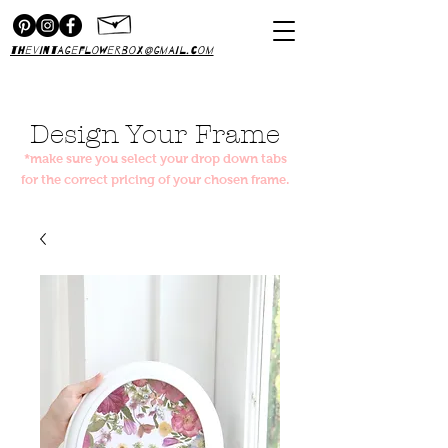
thevintageflowerbox@gmail.com
Design Your Frame
*make sure you select your drop down tabs
for the correct pricing of your chosen frame.