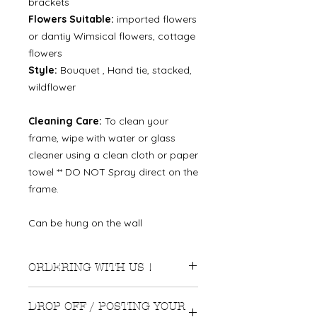
brackets
Flowers Suitable:
imported flowers
or dantiy Wimsical flowers, cottage
flowers
Style:
Bouquet , Hand tie, stacked,
wildflower
Cleaning Care:
To clean your
frame, wipe with water or glass
cleaner using a clean cloth or paper
towel ** DO NOT Spray direct on the
frame.
Can be hung on the wall
ORDERING WITH US !
We recommend ordering
DROP OFF / POSTING YOUR
approximately 3-4 months before