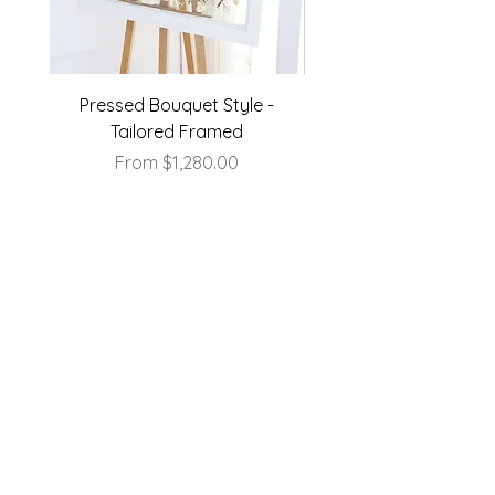
Pressed Bouquet Style -
Pressed Bouquet Sty
Tailored Framed
Sale Price
From
$1,280.00