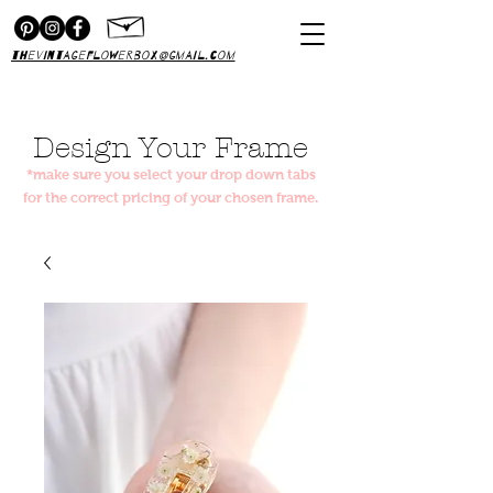
thevintageflowerbox@gmail.com
Design Your Frame
*make sure you select your drop down tabs
for the correct pricing of your chosen frame.