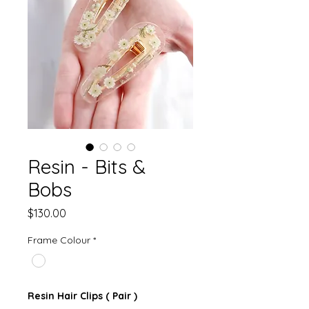
Resin - Bits &
Bobs
Price
$130.00
Frame Colour
*
Resin Hair Clips ( Pair )