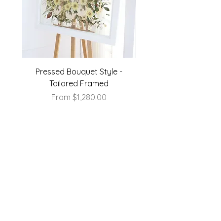
Pressed Bouquet Style -
Pressed Bouquet Sty
Tailored Framed
Sale Price
From
$1,280.00