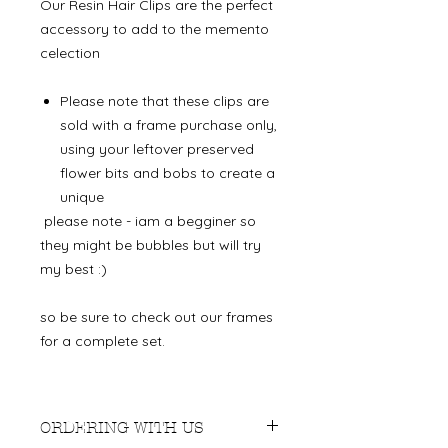
Our Resin Hair Clips are the perfect
accessory to add to the memento
celection
Please note that these clips are
sold with a frame purchase only,
using your leftover preserved
flower bits and bobs to create a
unique
please note - iam a begginer so
they might be bubbles but will try
my best :)
so be sure to check out our frames
for a complete set.
ORDERING WITH US