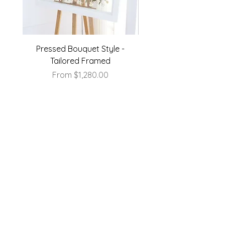
Pressed Bouquet Style -
Pressed Bouquet Sty
Tailored Framed
Sale Price
From
$1,280.00