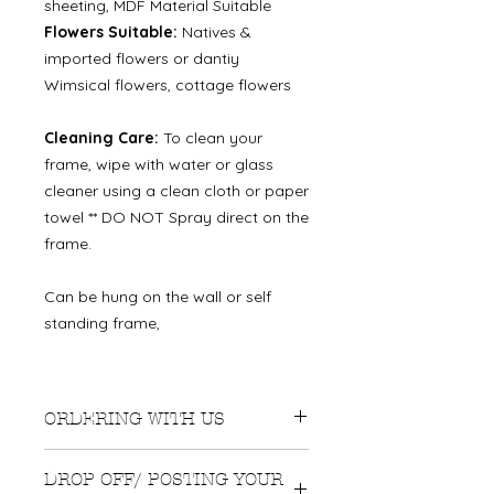
sheeting, MDF Material Suitable
Flowers Suitable:
Natives &
imported flowers or dantiy
Wimsical flowers, cottage flowers
Cleaning Care:
To clean your
frame, wipe with water or glass
cleaner using a clean cloth or paper
towel ** DO NOT Spray direct on the
frame.
Can be hung on the wall or self
standing frame,
ORDERING WITH US
We recommend ordering
DROP OFF/ POSTING YOUR
approximately 3-4 months before