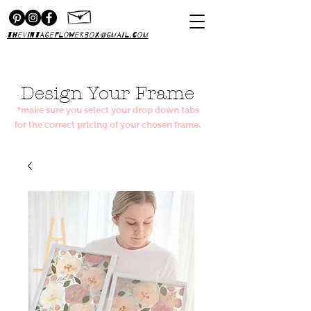
thevintageflowerbox@gmail.com
Design Your Frame
*make sure you select your drop down tabs
for the correct pricing of your chosen frame.