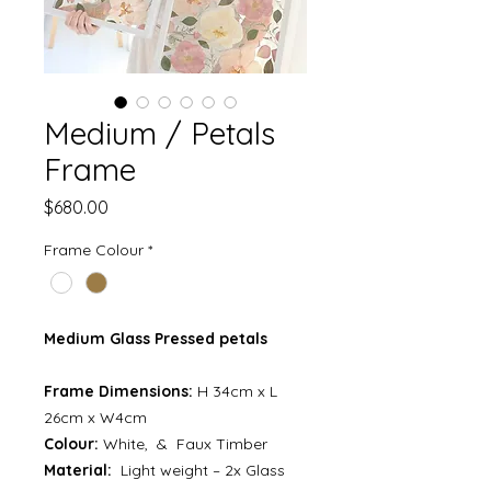
Medium / Petals
Frame
Price
$680.00
Frame Colour
*
Medium Glass Pressed petals
Frame Dimensions:
H 34cm x L
26cm x W4cm
Colour:
White, & Faux Timber
Material:
Light weight – 2x Glass